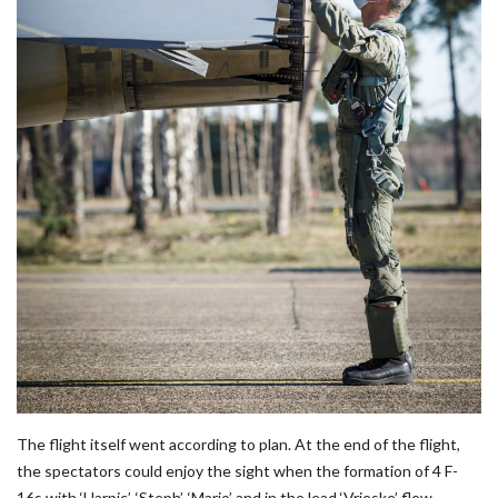
The flight itself went according to plan. At the end of the flight,
the spectators could enjoy the sight when the formation of 4 F-
16s with ‘Harpic’, ‘Steph’, ‘Mario’ and in the lead ‘Vrieske’ flew