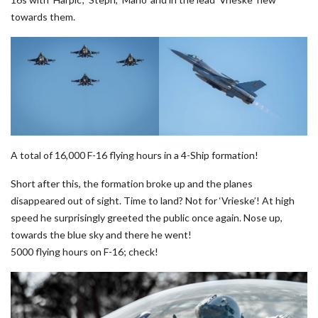
towards them.
A total of 16,000 F-16 flying hours in a 4-Ship formation!
Short after this, the formation broke up and the planes
disappeared out of sight. Time to land? Not for ‘Vrieske’! At high
speed he surprisingly greeted the public once again. Nose up,
towards the blue sky and there he went!
5000 flying hours on F-16; check!