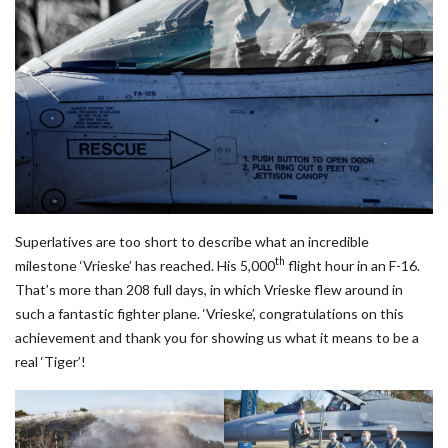
Superlatives are too short to describe what an incredible
th
milestone ‘Vrieske’ has reached. His 5,000
flight hour in an F-16.
That’s more than 208 full days, in which Vrieske flew around in
such a fantastic fighter plane. ‘Vrieske’, congratulations on this
achievement and thank you for showing us what it means to be a
real ‘Tiger’!