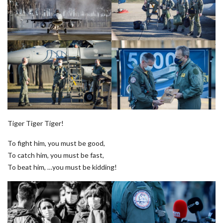
Tiger Tiger Tiger!
To fight him, you must be good,
To catch him, you must be fast,
To beat him, …you must be kidding!