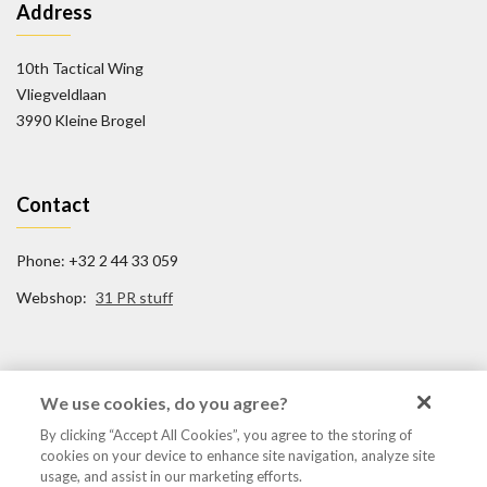
Address
10th Tactical Wing
Vliegveldlaan
3990 Kleine Brogel
Contact
Phone: +32 2 44 33 059
Webshop:
31 PR stuff
Social Media
We use cookies, do you agree?
By clicking “Accept All Cookies”, you agree to the storing of
FB/31TigerSquadron
cookies on your device to enhance site navigation, analyze site
@31tigersquadron
usage, and assist in our marketing efforts.