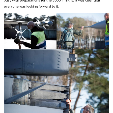
busy with preparations for the 5000hr flight. It was clear that
everyone was looking forward to it.