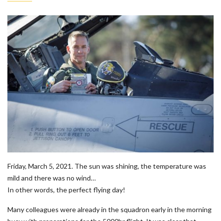
Friday, March 5, 2021. The sun was shining, the temperature was
mild and there was no wind…
In other words, the perfect flying day!
Many colleagues were already in the squadron early in the morning