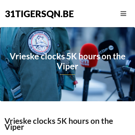
31TIGERSQN.BE
Vrieske clocks 5K hours on the
Viper
Vrieske clocks 5K hours on the
Viper