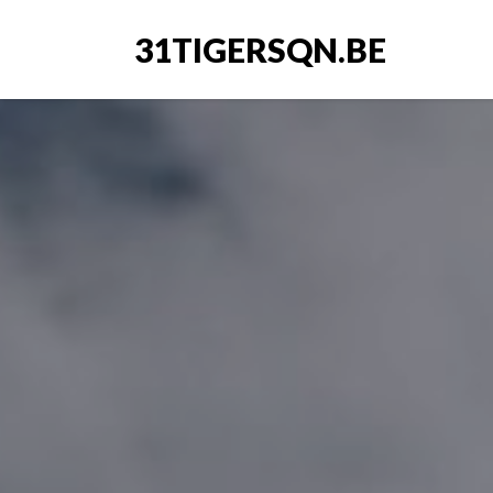
31TIGERSQN.BE