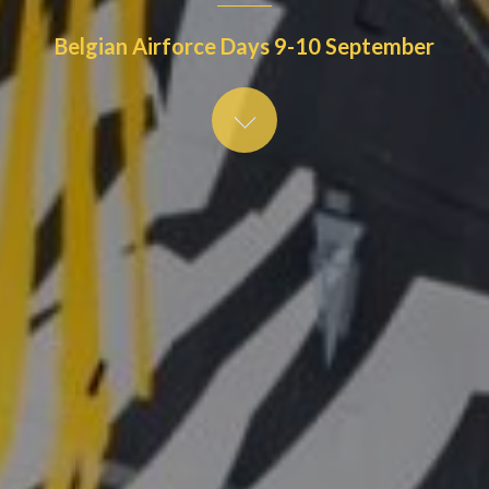
Belgian Airforce Days 9-10 September