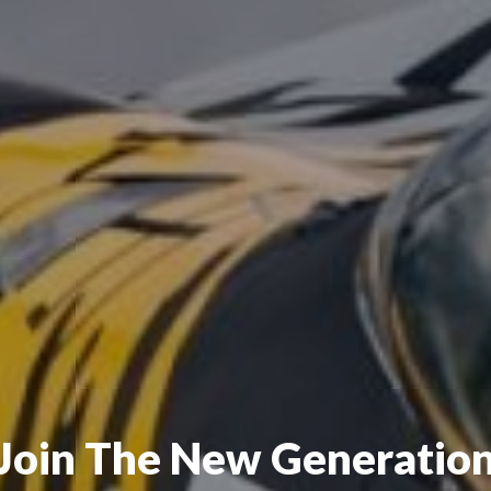
Join The New Generatio