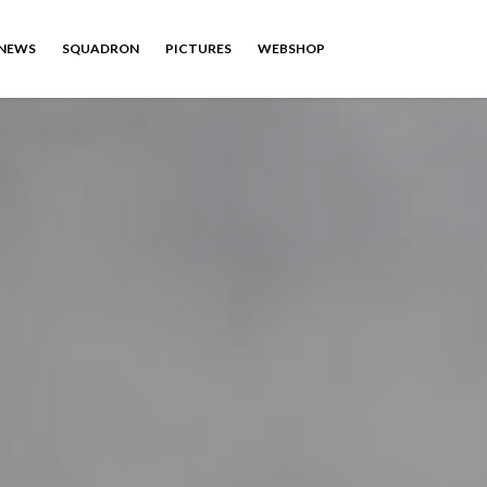
NEWS
SQUADRON
PICTURES
WEBSHOP