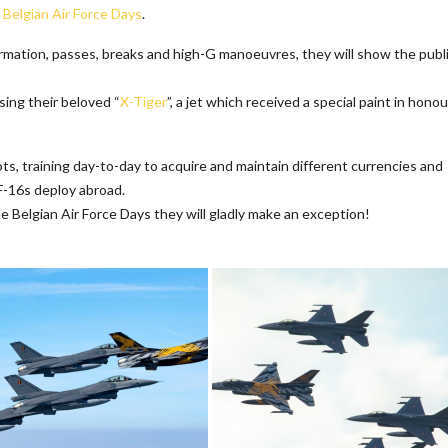
e
Belgian Air Force Days
.
ormation, passes, breaks and high-G manoeuvres, they will show the publ
sing their beloved “
X-Tiger
”, a jet which received a special paint in honou
ots, training day-to-day to acquire and maintain different currencies and
 F-16s deploy abroad.
he Belgian Air Force Days they will gladly make an exception!