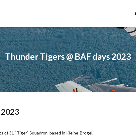
Thunder Tigers @ BAF days 2023
 2023
ots of 31 “Tiger” Squadron, based in Kleine-Brogel.