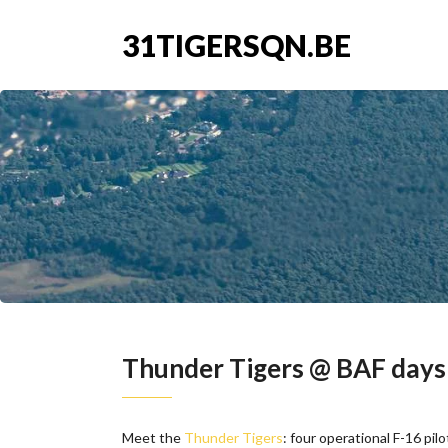
31TIGERSQN.BE
Thunder Tigers @ BAF days
Meet the
Thunder Tigers
: four operational F-16 pil