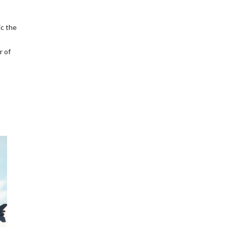
ic the
r of