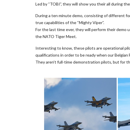
Led by “TOBI”, they will show you their all during th
During a ten minute demo, consisting of different f
true capabilities of the “Mighty Viper”.
For the last time ever, they will perform their demo u
the NATO Tiger Meet.
Interesting to know, these pilots are operational pil
qualifications in order to be ready when our Belgian
They aren’t full-time demonstration pilots, but for t