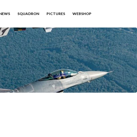
NEWS
SQUADRON
PICTURES
WEBSHOP