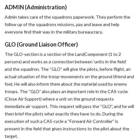
ADMIN (Administration)
Admin takes care of the squadrons paperwork. They perform the
follow up of the squadrons missions, pay and leave and help
everyone find their way in the military bureaucracy.
GLO (Ground Liaison Officer)
The GLO-section is a section of the LandComponent (1 to 2
persons) and works as a connection between ‘units in the field’
and the squadron. The “GLO” will give the pilots, before flight, an
actual situation of the troop-movements on the ground (friend and
foe). He will also inform them about the material used by enemy
troops. The “GLO” also plays an important role in the CAS-cycle
(Close Air Support) where a unit on the ground requests
immediate air-support. This request will pass the “GLO”, and he will
then brief the pilots what exactly they have to do. During the
execution of such a CAS-cycle a “Forward Air Controller” is
present in the field that gives instructions to the pilot about the
target.