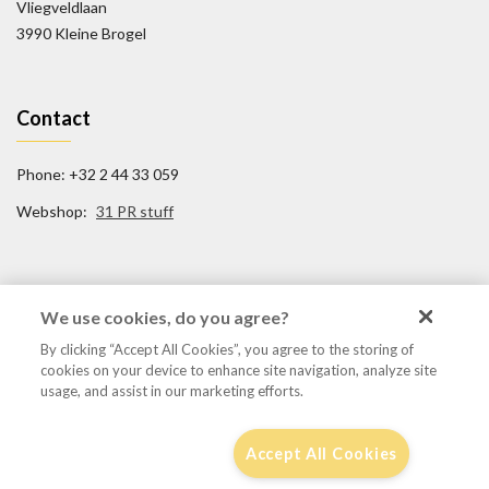
Vliegveldlaan
3990 Kleine Brogel
Contact
Phone: +32 2 44 33 059
Webshop:
31 PR stuff
Social Media
We use cookies, do you agree?
By clicking “Accept All Cookies”, you agree to the storing of
FB/31TigerSquadron
cookies on your device to enhance site navigation, analyze site
@31tigersquadron
usage, and assist in our marketing efforts.
Accept All Cookies