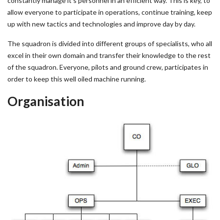
constantly manage it’s personnel in an efficient way. This is key, to
allow everyone to participate in operations, continue training, keep
up with new tactics and technologies and improve day by day.
The squadron is divided into different groups of specialists, who all
excel in their own domain and transfer their knowledge to the rest
of the squadron. Everyone, pilots and ground crew, participates in
order to keep this well oiled machine running.
Organisation