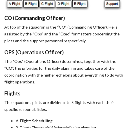
CO (Commanding Officer)
At top of the squadron is the “CO” (Commanding Officer). He is
assisted by the “Ops” and the “Exec” for matters concerning the
pilots and the support personnel respectively.
OPS (Operations Officer)
The “Ops” (Operations Officer) determines, together with the
“CO”, the priorities for the daily planning and takes care of the
coordination with the higher echelons about everything to do with
flight operations.
Flights
The squadrons pilots are divided into 5 flights with each their
specific responsibilities.
A-Flight: Schedulling
B-Flight: Electronic Warfare/Mission planning