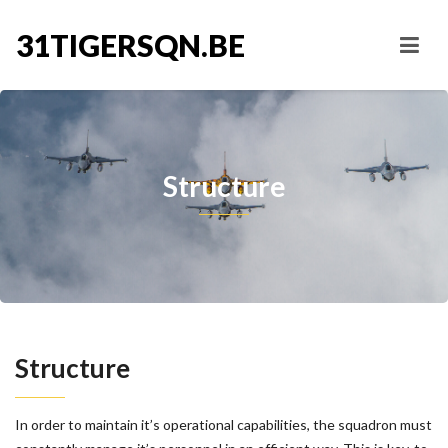
31TIGERSQN.BE
Structure
Structure
In order to maintain it’s operational capabilities, the squadron must