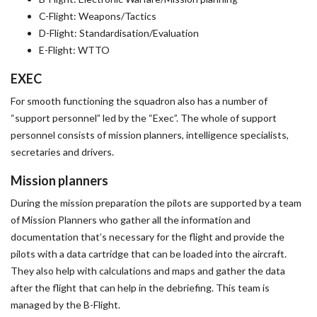
C-Flight: Weapons/Tactics
D-Flight: Standardisation/Evaluation
E-Flight: WTTO
EXEC
For smooth functioning the squadron also has a number of
“support personnel” led by the “Exec”. The whole of support
personnel consists of mission planners, intelligence specialists,
secretaries and drivers.
Mission planners
During the mission preparation the pilots are supported by a team
of Mission Planners who gather all the information and
documentation that’s necessary for the flight and provide the
pilots with a data cartridge that can be loaded into the aircraft.
They also help with calculations and maps and gather the data
after the flight that can help in the debriefing. This team is
managed by the B-Flight.