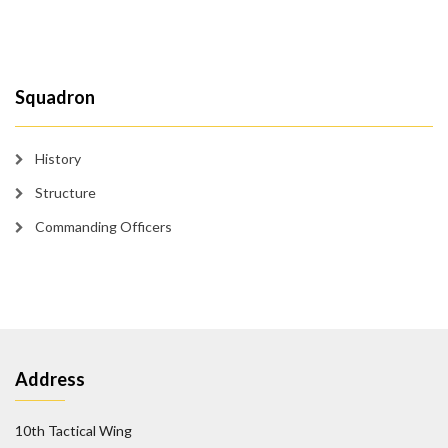
Squadron
History
Structure
Commanding Officers
Address
10th Tactical Wing