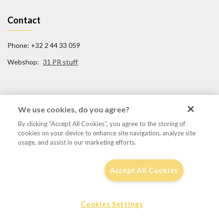
Contact
Phone: +32 2 44 33 059
Webshop:
31 PR stuff
Social Media
We use cookies, do you agree?
By clicking “Accept All Cookies”, you agree to the storing of
FB/31TigerSquadron
cookies on your device to enhance site navigation, analyze site
@31tigersquadron
usage, and assist in our marketing efforts.
Accept All Cookies
Disclaimer, privacy & cookie policy
Cookies Settings
© 2016 - 31tigersqn.be
by
Focaldesign