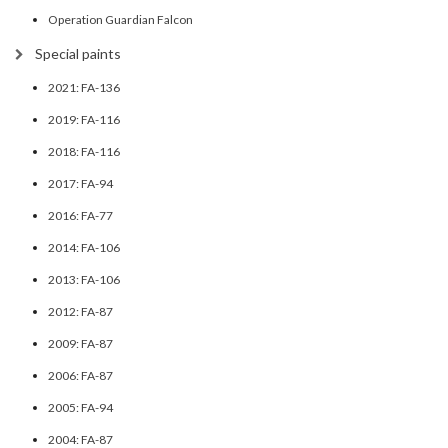
Operation Guardian Falcon
Special paints
2021: FA-136
2019: FA-116
2018: FA-116
2017: FA-94
2016: FA-77
2014: FA-106
2013: FA-106
2012: FA-87
2009: FA-87
2006: FA-87
2005: FA-94
2004: FA-87