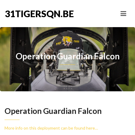
31TIGERSQN.BE
Operation Guardian Falcon
Operation Guardian Falcon
More info on this deployment can be found here…