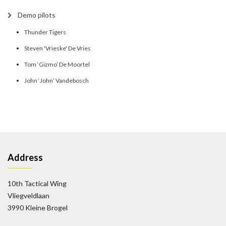
Demo pilots
Thunder Tigers
Steven 'Vrieske' De Vries
Tom ‘Gizmo’ De Moortel
John ‘John’ Vandebosch
Address
10th Tactical Wing
Vliegveldlaan
3990 Kleine Brogel