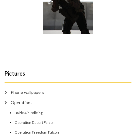
Pictures
Phone wallpapers
Operations
Baltic Air Policing
Operation Desert Falcon
Operation Freedom Falcon