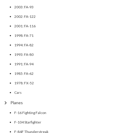
2003: FA-93
2002: FA-122
2001: FA-116
1998: FA-71
1994: FA-82
1993: FA-80
1991: FA-94
1985: FA-62
1978: FX-52
Cars
Planes
F-16 Fighting Falcon
F-104 Starfighter
F-84F Thunderstreak