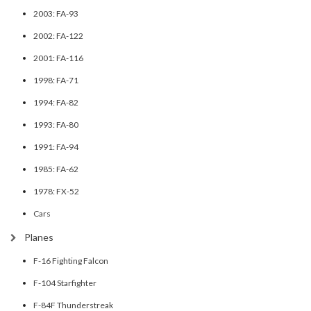
2003: FA-93
2002: FA-122
2001: FA-116
1998: FA-71
1994: FA-82
1993: FA-80
1991: FA-94
1985: FA-62
1978: FX-52
Cars
Planes
F-16 Fighting Falcon
F-104 Starfighter
F-84F Thunderstreak