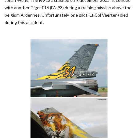
Johan Wolfs. The FA-122 crashed on 9 december 2003. It collided
with another Tiger F16 (FA-93) during a training mission above the
belgium Ardennes. Unfortunately, one pilot (Lt.Col Vaerten) died
during this accident.