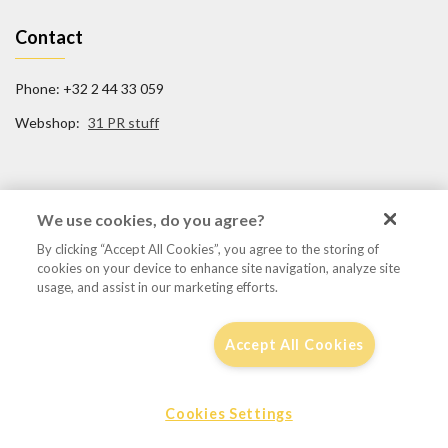
Contact
Phone: +32 2 44 33 059
Webshop:
31 PR stuff
Social Media
We use cookies, do you agree?
By clicking “Accept All Cookies”, you agree to the storing of
FB/31TigerSquadron
cookies on your device to enhance site navigation, analyze site
@31tigersquadron
usage, and assist in our marketing efforts.
Accept All Cookies
Disclaimer, privacy & cookie policy
Cookies Settings
© 2016 - 31tigersqn.be
by
Focaldesign