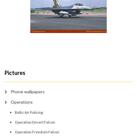
Pictures
Phone wallpapers
Operations
Baltic Air Policing
Operation Desert Falcon
Operation Freedom Falcon