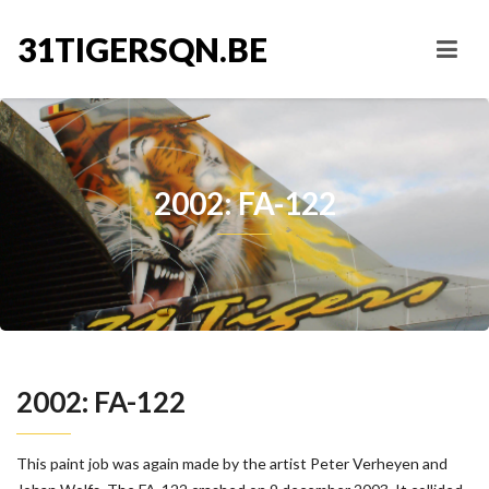
31TIGERSQN.BE
2002: FA-122
2002: FA-122
This paint job was again made by the artist Peter Verheyen and