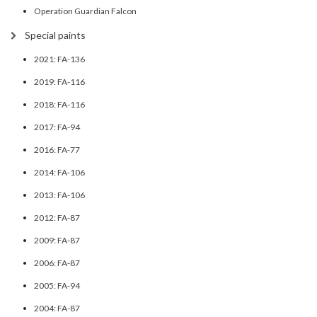
Operation Guardian Falcon
Special paints
2021: FA-136
2019: FA-116
2018: FA-116
2017: FA-94
2016: FA-77
2014: FA-106
2013: FA-106
2012: FA-87
2009: FA-87
2006: FA-87
2005: FA-94
2004: FA-87