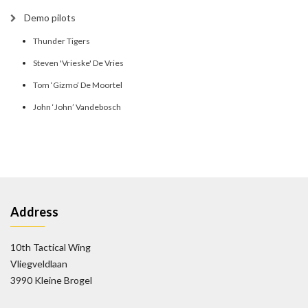
Demo pilots
Thunder Tigers
Steven 'Vrieske' De Vries
Tom ‘Gizmo’ De Moortel
John ‘John’ Vandebosch
Address
10th Tactical Wing
Vliegveldlaan
3990 Kleine Brogel