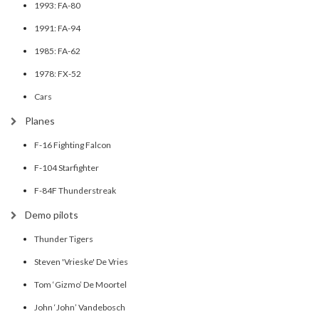
1993: FA-80
1991: FA-94
1985: FA-62
1978: FX-52
Cars
Planes
F-16 Fighting Falcon
F-104 Starfighter
F-84F Thunderstreak
Demo pilots
Thunder Tigers
Steven 'Vrieske' De Vries
Tom ‘Gizmo’ De Moortel
John ‘John’ Vandebosch