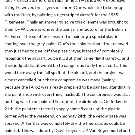
radar-reflective, therefore repainting an F-16 is a very expensive
thing. However, the Tigers of Three-One would like to keep-up
with tradition, by painting a tigerstriped aircraft for the 1985
Tigermeet. Finally an answer to solve this dilemma was brought to
them by W. Lippens who is the paint manufacture for the Belgian
Air Force. The solution consisted of painting a special plastic
coating over the grey-paint. One’s the colours should be removed
they just had to peel off the plastic layer, instead of completely
repainting the aircraft. So be it… But then came flight-safety… and
they judged that it would be to dangerous to fly the aircraft. This
would take away the full spirit of the aircraft, and the project was
almost cancelled, but then a compromise was made (mainly
because the FA-62 was already prepared to be painted, standing in
the paint shop with everything masked). The compromise was that
nothing was to be painted in front of the air-intake… On friday the
21th the painters started to apply some 8 coats of the plastic
primer. After the weekend, on monday 24th, the yellow base was
sprayed. After this was completely dry, the tigerstripes could be
painted. This was done by ‘Guy’ Truyens, J.P. Van Regenmortel and