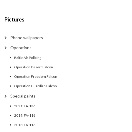
Pictures
Phone wallpapers
Operations
Baltic Air Policing
Operation Desert Falcon
Operation Freedom Falcon
Operation Guardian Falcon
Special paints
2021: FA-136
2019: FA-116
2018: FA-116