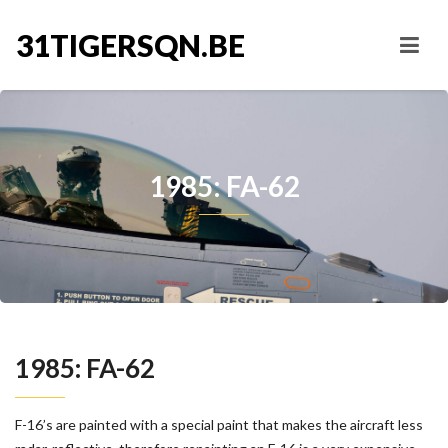
31TIGERSQN.BE
1985: FA-62
1985: FA-62
F-16’s are painted with a special paint that makes the aircraft less