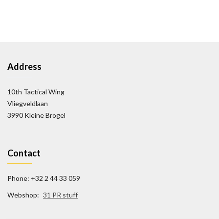
Address
10th Tactical Wing
Vliegveldlaan
3990 Kleine Brogel
Contact
Phone: +32 2 44 33 059
Webshop:
31 PR stuff