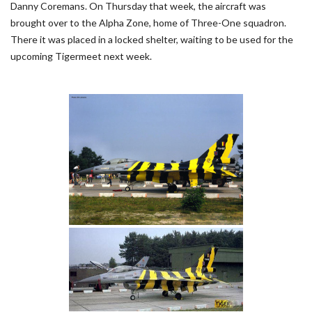
Danny Coremans. On Thursday that week, the aircraft was
brought over to the Alpha Zone, home of Three-One squadron.
There it was placed in a locked shelter, waiting to be used for the
upcoming Tigermeet next week.