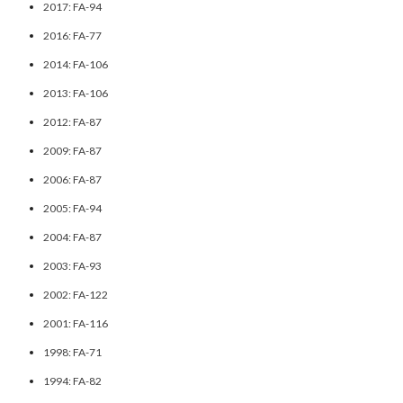
2017: FA-94
2016: FA-77
2014: FA-106
2013: FA-106
2012: FA-87
2009: FA-87
2006: FA-87
2005: FA-94
2004: FA-87
2003: FA-93
2002: FA-122
2001: FA-116
1998: FA-71
1994: FA-82