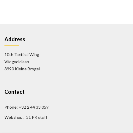
Address
10th Tactical Wing
Vliegveldlaan
3990 Kleine Brogel
Contact
Phone: +32 2 44 33 059
Webshop:
31 PR stuff