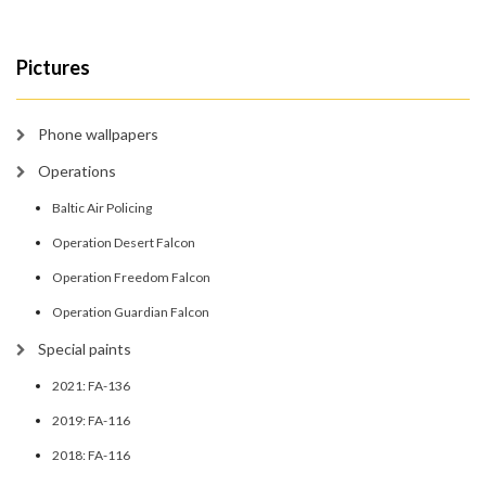
Pictures
Phone wallpapers
Operations
Baltic Air Policing
Operation Desert Falcon
Operation Freedom Falcon
Operation Guardian Falcon
Special paints
2021: FA-136
2019: FA-116
2018: FA-116