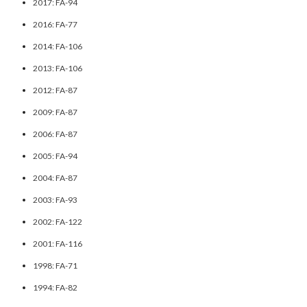
2017: FA-94
2016: FA-77
2014: FA-106
2013: FA-106
2012: FA-87
2009: FA-87
2006: FA-87
2005: FA-94
2004: FA-87
2003: FA-93
2002: FA-122
2001: FA-116
1998: FA-71
1994: FA-82