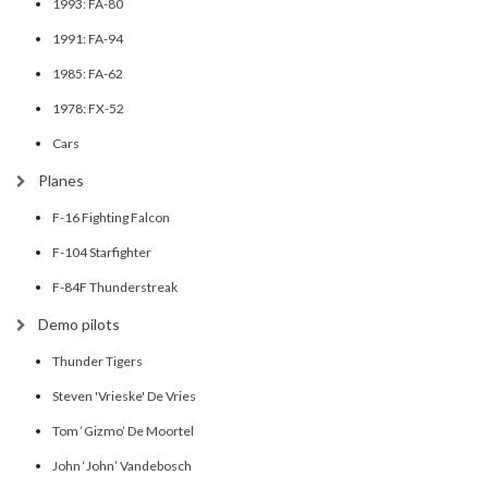
1993: FA-80
1991: FA-94
1985: FA-62
1978: FX-52
Cars
Planes
F-16 Fighting Falcon
F-104 Starfighter
F-84F Thunderstreak
Demo pilots
Thunder Tigers
Steven 'Vrieske' De Vries
Tom ‘Gizmo’ De Moortel
John ‘John’ Vandebosch