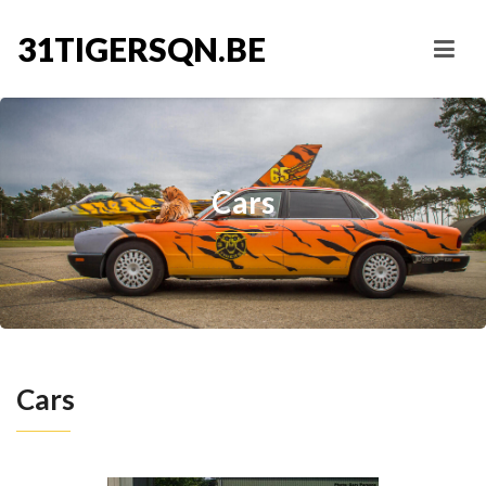
31TIGERSQN.BE
Cars
Cars